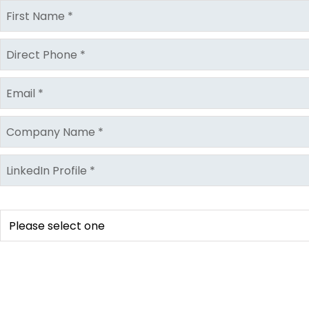
Location