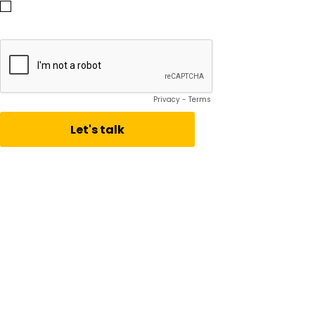
Subscribe to receive Vistage Insights
Privacy
-
Terms